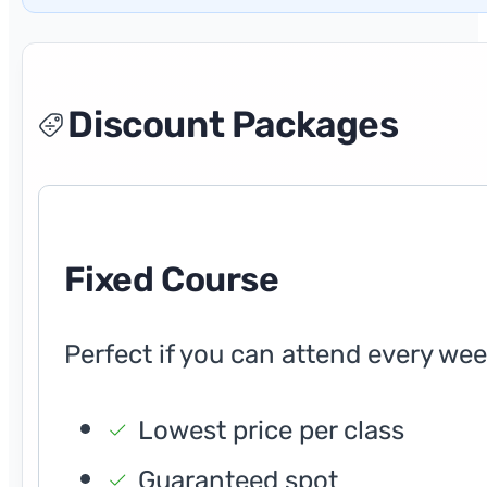
Discount Packages
Fixed Course
Perfect if you can attend every wee
Lowest price per class
Guaranteed spot