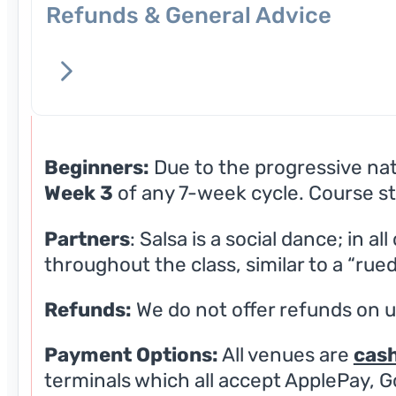
Refunds & General Advice
Beginners:
Due to the progressive natu
Week 3
of any 7-week cycle. Course st
Partners
: Salsa is a social dance; in a
throughout the class, similar to a “rued
Refunds:
We do not offer refunds on 
Payment Options:
All venues are
cash
terminals which all accept ApplePay, G