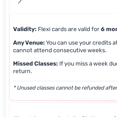
Validity:
Flexi cards are valid for
6 mo
Any Venue:
You can use your credits a
cannot attend consecutive weeks.
Missed Classes:
If you miss a week due
return.
* Unused classes cannot be refunded after