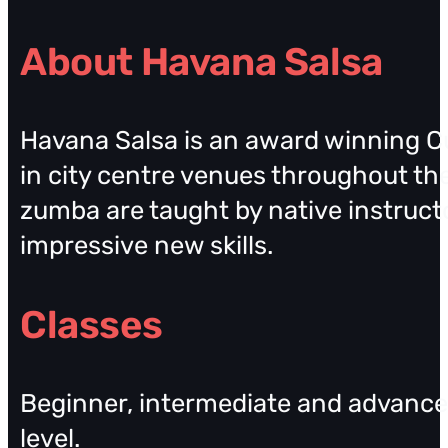
About Havana Salsa
Havana Salsa is an award winning Cu
in city centre venues throughout the
zumba are taught by native instruct
impressive new skills.
Classes
Beginner, intermediate and advanced
level.