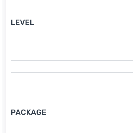
Level
LEVEL
Course Type
PACKAGE