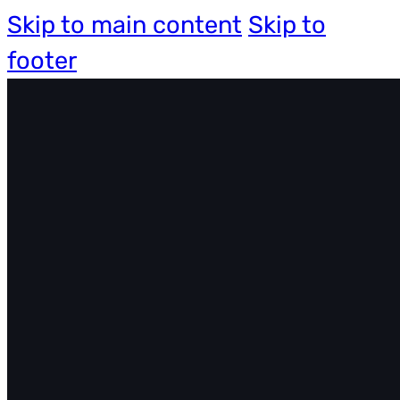
Skip to main content
Skip to
footer