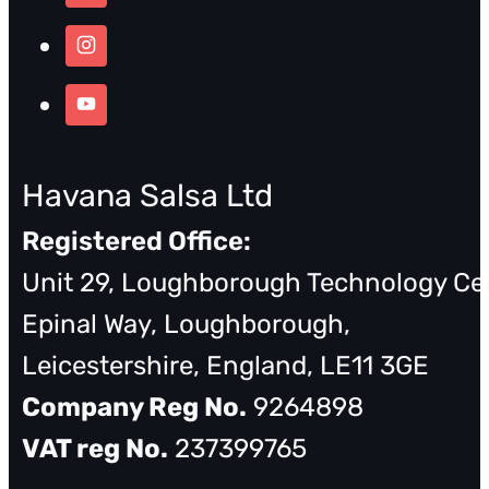
Havana Salsa Ltd
Registered Office:
Unit 29, Loughborough Technology Ce
Epinal Way, Loughborough,
Leicestershire, England, LE11 3GE
Company Reg No.
9264898
VAT reg No.
237399765