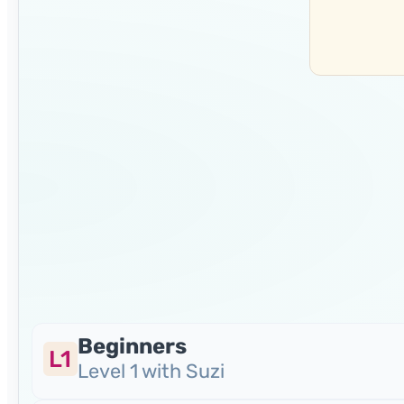
Beginners
L1
Level 1 with Suzi