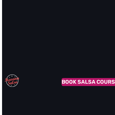
BOOK SALSA COURS