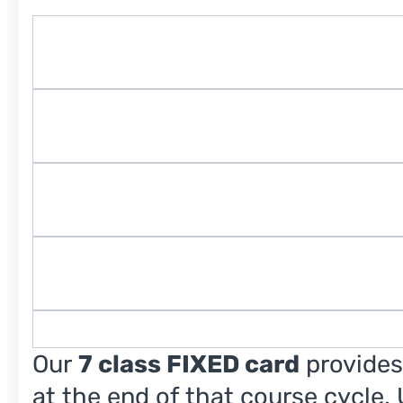
Our
7 class FIXED card
provides
at the end of that course cycle.