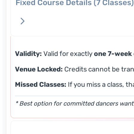
Fixed Course Details (7 Classes)
Validity:
Valid for exactly
one 7-week 
Venue Locked:
Credits cannot be tran
Missed Classes:
If you miss a class, th
* Best option for committed dancers wanti