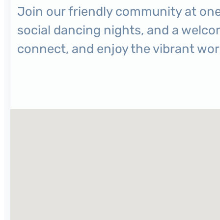
Join our friendly community at one
social dancing nights, and a welc
connect, and enjoy the vibrant worl
No locations found