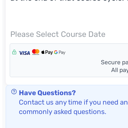
Next
Please Select Course Date
Hiddens
Secure pay
All p
Have Questions?
Contact us any time if you need any
commonly asked questions.