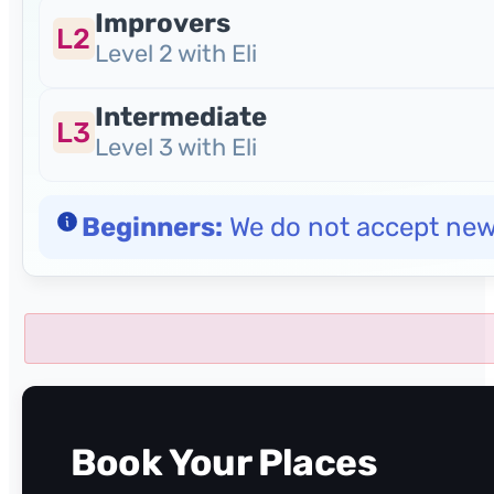
Improvers
L2
Level 2 with Eli
Intermediate
L3
Level 3 with Eli
Beginners:
We do not accept new b
Book Your Places