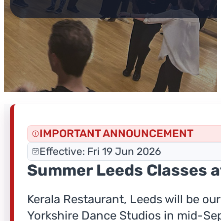
IMPORTANT ANNOUNCEMENT
Effective: Fri 19 Jun 2026
Summer Leeds Classes at
Kerala Restaurant, Leeds will be o
Yorkshire Dance Studios in mid-Se