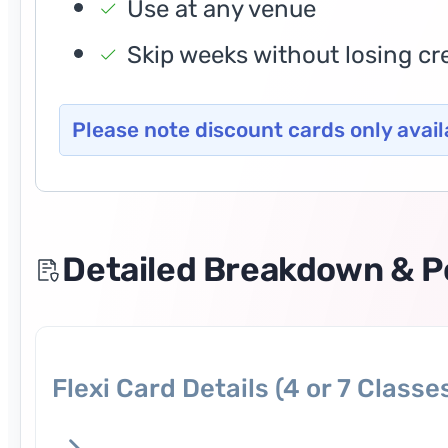
Use at any venue
Skip weeks without losing cr
Please note discount cards only avail
Detailed Breakdown & Po
Flexi Card Details (4 or 7 Classe