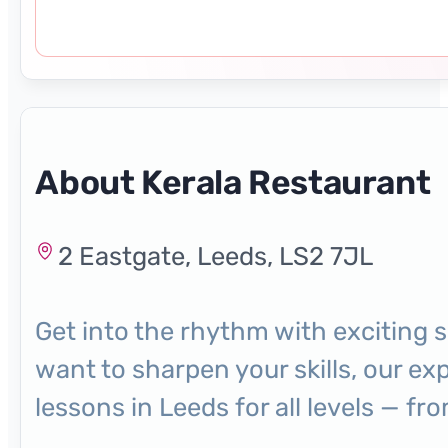
About Kerala Restaurant
2 Eastgate, Leeds, LS2 7JL
Get into the rhythm with exciting 
want to sharpen your skills, our ex
lessons in Leeds for all levels — 