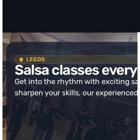
LEEDS
Salsa classes every
Get into the rhythm with exciting s
sharpen your skills, our experienced