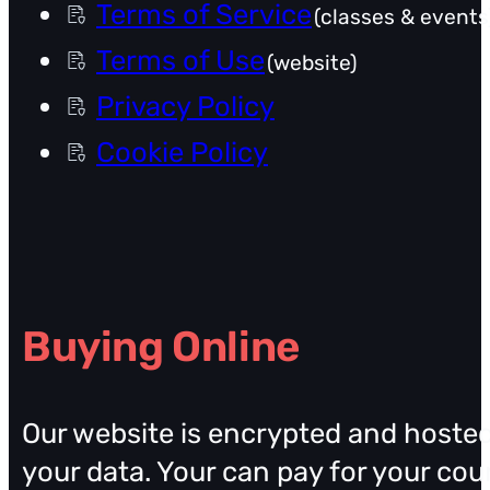
Terms of Service
(classes & events
Terms of Use
(website)
Privacy Policy
Cookie Policy
Buying Online
Our website is encrypted and hosted 
your data. Your can pay for your cou