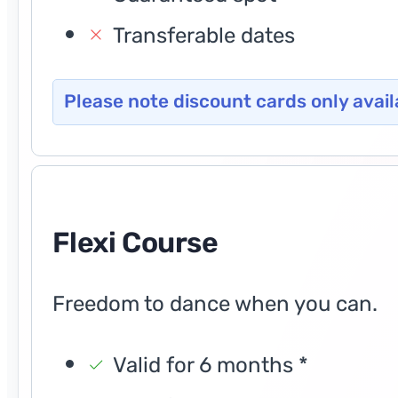
Transferable dates
Please note discount cards only avail
Flexi Course
Freedom to dance when you can.
Valid for 6 months *