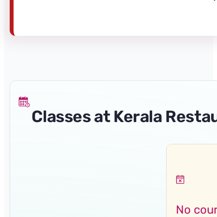
Classes at Kerala Resta
No cour