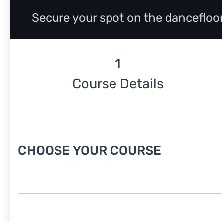
Secure your spot on the dancefloo
Course Details
Course Date
CHOOSE YOUR COURSE