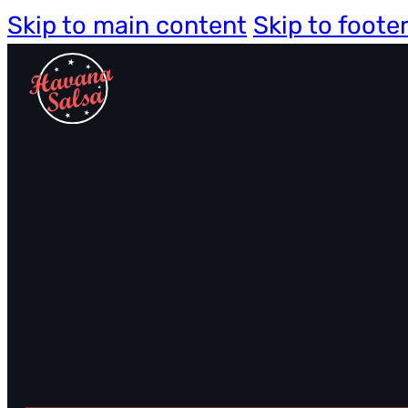
Skip to main content
Skip to foote