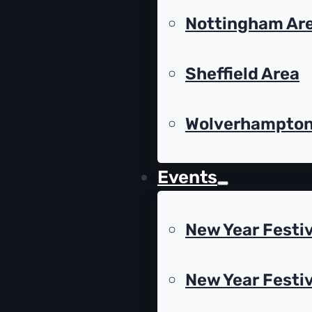
Nottingham Ar
Sheffield Area
Wolverhampto
Events
New Year Festiv
New Year Festiv