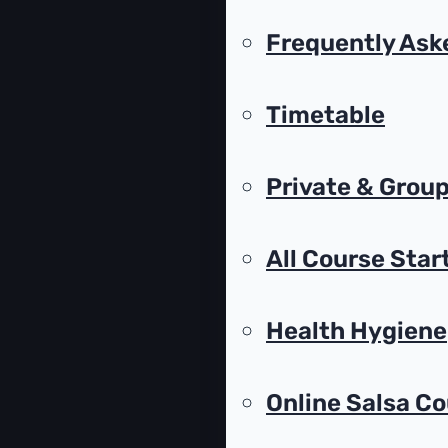
Frequently Ask
Timetable
Private & Group
All Course Star
Health Hygiene
Online Salsa C