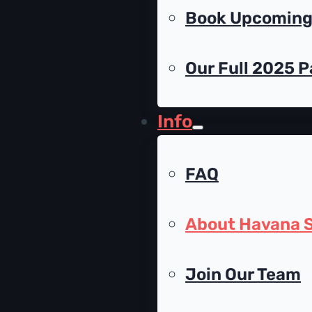
Book Upcoming 
Our Full 2025 P
Info
FAQ
About Havana S
Join Our Team