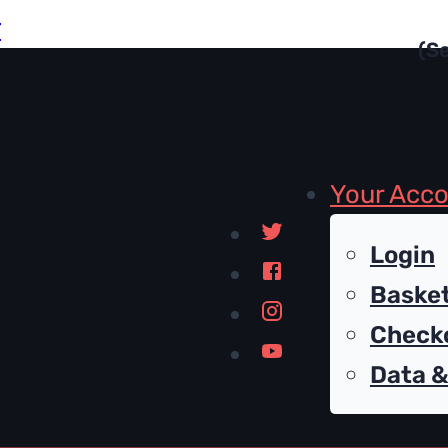
r
Your Acc
Login
Baske
Check
Data &