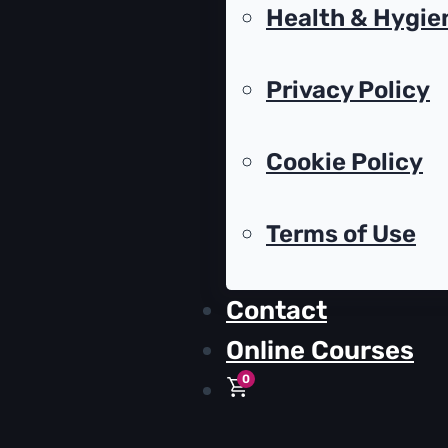
Health & Hygie
Privacy Policy
Cookie Policy
Terms of Use
Contact
Online Courses
0