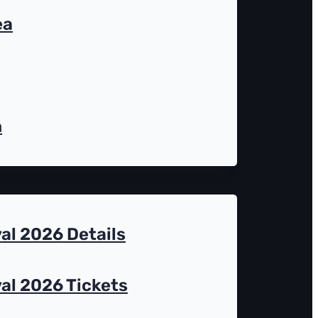
ea
n
al 2026 Details
al 2026 Tickets