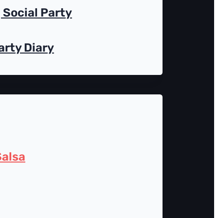
Social Party
arty Diary
alsa