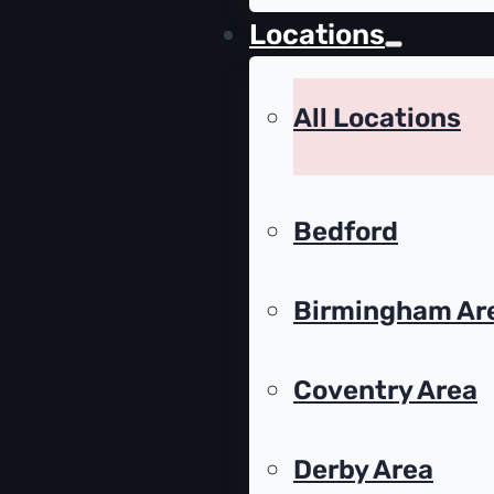
Locations
All Locations
Bedford
Birmingham Ar
Coventry Area
Derby Area