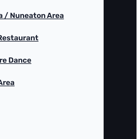
 / Nuneaton Area
 Restaurant
ire Dance
Area