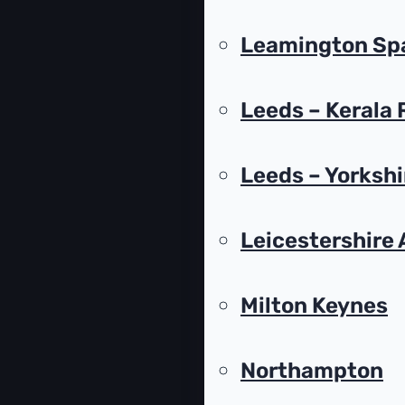
Leamington Spa
Leeds – Kerala
Leeds – Yorksh
Leicestershire 
Milton Keynes
Northampton