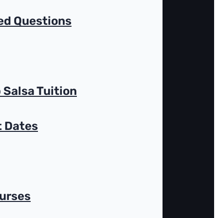
ed Questions
 Salsa Tuition
t Dates
ourses