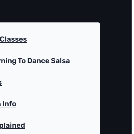
 Classes
rning To Dance Salsa
s
 Info
plained