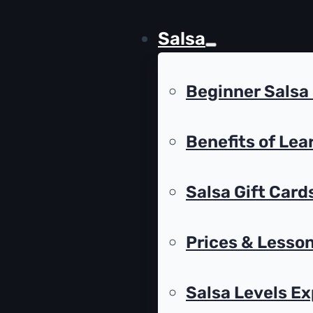
Salsa
Beginner Salsa
Benefits of Lea
Salsa Gift Card
Prices & Lesson
Salsa Levels Ex