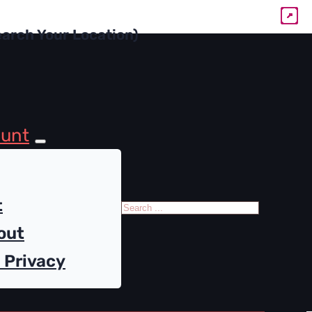
ount
Search
t
out
 Privacy